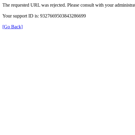
The requested URL was rejected. Please consult with your administrat
Your support ID is: 9327669503843286699
[Go Back]