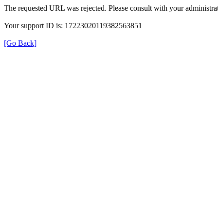
The requested URL was rejected. Please consult with your administrat
Your support ID is: 17223020119382563851
[Go Back]