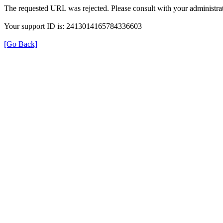
The requested URL was rejected. Please consult with your administrat
Your support ID is: 2413014165784336603
[Go Back]