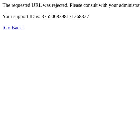
The requested URL was rejected. Please consult with your administrat
Your support ID is: 3755068398171268327
[Go Back]