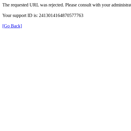
The requested URL was rejected. Please consult with your administrat
Your support ID is: 2413014164870577763
[Go Back]