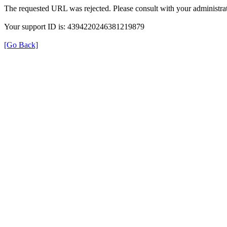
The requested URL was rejected. Please consult with your administrat
Your support ID is: 4394220246381219879
[Go Back]