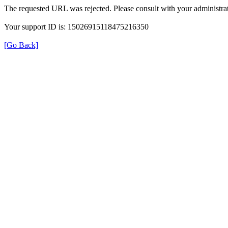
The requested URL was rejected. Please consult with your administrat
Your support ID is: 15026915118475216350
[Go Back]